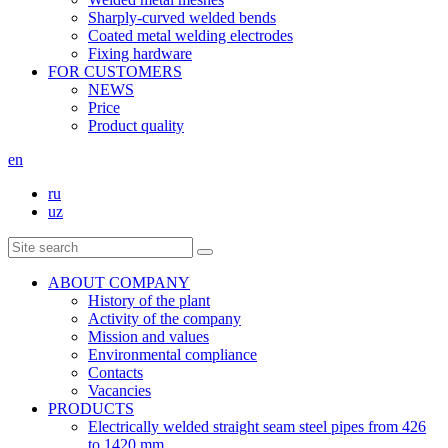
Sharply-curved welded bends
Coated metal welding electrodes
Fixing hardware
FOR CUSTOMERS
NEWS
Price
Product quality
en
ru
uz
ABOUT COMPANY
History of the plant
Activity of the company
Mission and values
Environmental compliance
Contacts
Vacancies
PRODUCTS
Electrically welded straight seam steel pipes from 426
to 1420 mm