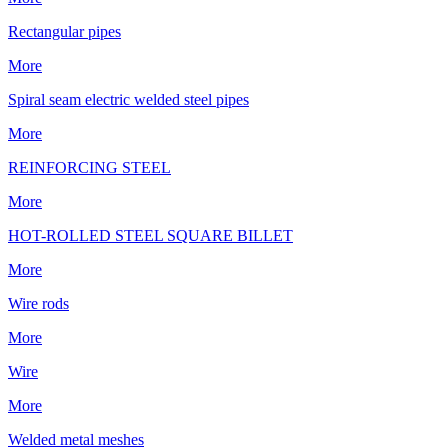
Rectangular pipes
More
Spiral seam electric welded steel pipes
More
REINFORCING STEEL
More
HOT-ROLLED STEEL SQUARE BILLET
More
Wire rods
More
Wire
More
Welded metal meshes