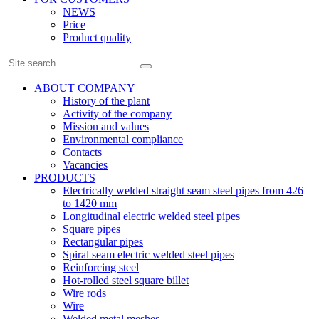
NEWS
Price
Product quality
ABOUT COMPANY
History of the plant
Activity of the company
Mission and values
Environmental compliance
Contacts
Vacancies
PRODUCTS
Electrically welded straight seam steel pipes from 426
to 1420 mm
Longitudinal electric welded steel pipes
Square pipes
Rectangular pipes
Spiral seam electric welded steel pipes
Reinforcing steel
Hot-rolled steel square billet
Wire rods
Wire
Welded metal meshes