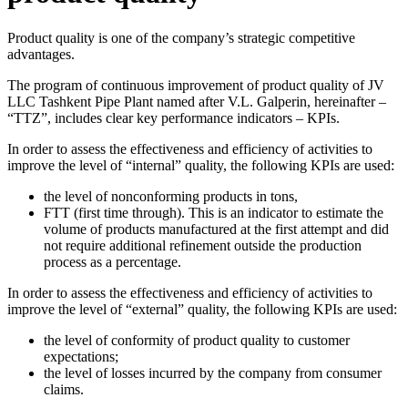
Product quality is one of the company’s strategic competitive
advantages.
The program of continuous improvement of product quality of JV
LLC Tashkent Pipe Plant named after V.L. Galperin, hereinafter –
“TTZ”, includes clear key performance indicators – KPIs.
In order to assess the effectiveness and efficiency of activities to
improve the level of “internal” quality, the following KPIs are used:
the level of nonconforming products in tons,
FTT (first time through). This is an indicator to estimate the
volume of products manufactured at the first attempt and did
not require additional refinement outside the production
process as a percentage.
In order to assess the effectiveness and efficiency of activities to
improve the level of “external” quality, the following KPIs are used:
the level of conformity of product quality to customer
expectations;
the level of losses incurred by the company from consumer
claims.