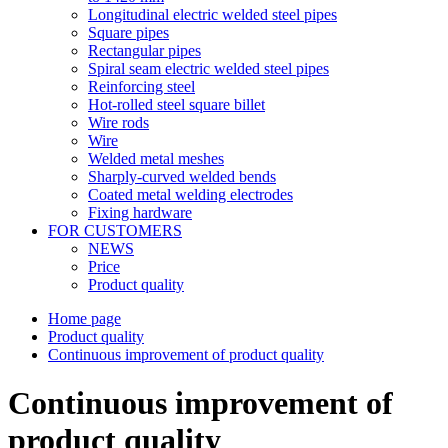
Longitudinal electric welded steel pipes
Square pipes
Rectangular pipes
Spiral seam electric welded steel pipes
Reinforcing steel
Hot-rolled steel square billet
Wire rods
Wire
Welded metal meshes
Sharply-curved welded bends
Coated metal welding electrodes
Fixing hardware
FOR CUSTOMERS
NEWS
Price
Product quality
Home page
Product quality
Continuous improvement of product quality
Continuous improvement of
product quality