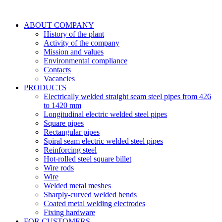
ABOUT COMPANY
History of the plant
Activity of the company
Mission and values
Environmental compliance
Contacts
Vacancies
PRODUCTS
Electrically welded straight seam steel pipes from 426
to 1420 mm
Longitudinal electric welded steel pipes
Square pipes
Rectangular pipes
Spiral seam electric welded steel pipes
Reinforcing steel
Hot-rolled steel square billet
Wire rods
Wire
Welded metal meshes
Sharply-curved welded bends
Coated metal welding electrodes
Fixing hardware
FOR CUSTOMERS