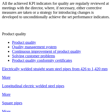
All the achieved KPI indicators for quality are regularly reviewed at
meetings with the director, where, if necessary, either corrective
measures are taken or a strategy for introducing changes is
developed to unconditionally achieve the set performance indicators.
Product quality
Product quality
Quality management system
Continuous improvement of product quality
Solving customer problems
Product quality conformity certificates
Electrically welded straight seam steel pipes from 426 to 1,420 mm
More
Longitudinal electric welded steel pipes
More
Square pipes
More