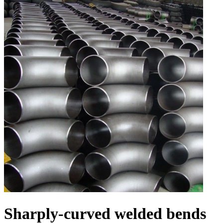
Sharply-curved welded bends