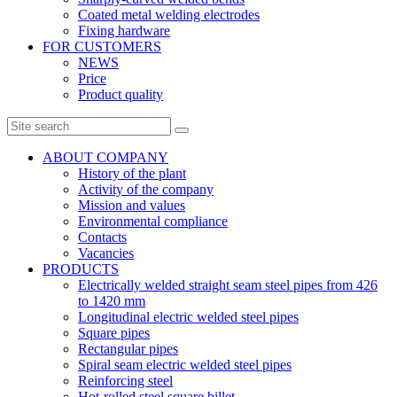
Coated metal welding electrodes
Fixing hardware
FOR CUSTOMERS
NEWS
Price
Product quality
ABOUT COMPANY
History of the plant
Activity of the company
Mission and values
Environmental compliance
Contacts
Vacancies
PRODUCTS
Electrically welded straight seam steel pipes from 426
to 1420 mm
Longitudinal electric welded steel pipes
Square pipes
Rectangular pipes
Spiral seam electric welded steel pipes
Reinforcing steel
Hot-rolled steel square billet