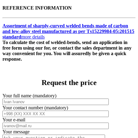
REFERENCE INFORMATION
Assortment of sharply-curved welded bends made of carbon
and low-alloy steel manufactured as per Тs15229984-05:201515
standard
more details
To calculate the cost of welded-bends, send an application in
free form using our for, or contact the sales department in any
way convenient for you. You will assuredly be given a quick
response.
Request the price
Your full name (mandatory)
Your contact number (mandatory)
Your e-mail
Your message