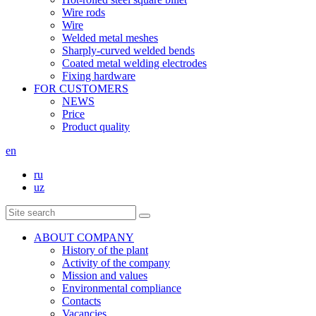
Wire rods
Wire
Welded metal meshes
Sharply-curved welded bends
Coated metal welding electrodes
Fixing hardware
FOR CUSTOMERS
NEWS
Price
Product quality
en
ru
uz
ABOUT COMPANY
History of the plant
Activity of the company
Mission and values
Environmental compliance
Contacts
Vacancies