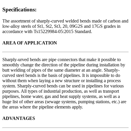
Specifications:
The assortment of sharply-curved welded bends made of carbon and
low-alloy steels of St1, St2, St3, 20, 09G2S and 17GS grades in
accordance with Ts15229984-05:2015 Standard.
AREA OF APPLICATION
Sharply-urved bends are pipe connectors that make it possible to
smoothly change the direction of the pipeline during installation by
butt welding of pipes of the same diameter at an angle. Sharply-
curved steel bends is the basis of pipelines. It is impossible to do
without them when laying a new structure or installing a process
system. Sharply-curved bends can be used in pipelines for various
purposes. All types of industrial production, as well as transport
pipelines, home water, gas and heat supply systems, as well as a
huge list of other areas (sewage systems, pumping stations, etc.) are
the areas where the pipeline elements apply.
ADVANTAGES