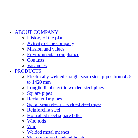
ABOUT COMPANY
History of the plant
Activity of the company
Mission and values
Environmental compliance
Contacts
Vacancies
PRODUCTS
Electrically welded straight seam steel pipes from 426
to 1420 mm
Longitudinal electric welded steel pipes
Square pipes
Rectangular pipes
Spiral seam electric welded steel pipes
Reinforcing steel
Hot-rolled steel square billet
Wire rods
Wire
Welded metal meshes
Sharply-curved welded bends