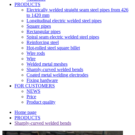
PRODUCTS
Electrically welded straight seam steel pipes from 426
to 1420 mm
Longitudinal electric welded steel pipes
Square pipes
Rectangular pipes
Spiral seam electric welded steel pipes
Reinforcing steel
Hot-rolled steel square billet
Wire rods
Wire
Welded metal meshes
Sharply-curved welded bends
Coated metal welding electrodes
Fixing hardware
FOR CUSTOMERS
NEWS
Price
Product quality
Home page
PRODUCTS
Sharply-curved welded bends