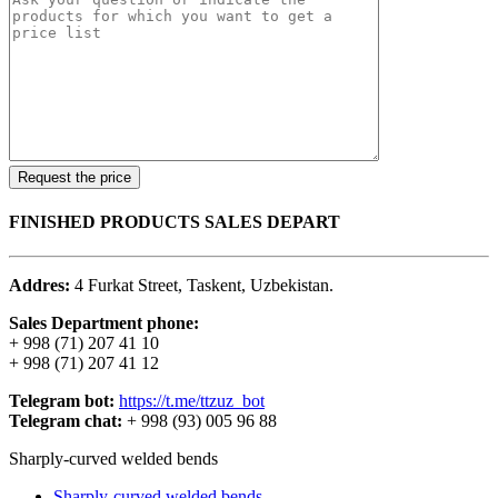
FINISHED PRODUCTS SALES DEPART
Addres:
4 Furkat Street, Taskent, Uzbekistan.
Sales Department phone:
+ 998 (71) 207 41 10
+ 998 (71) 207 41 12
Telegram bot:
https://t.me/ttzuz_bot
Telegram chat:
+ 998 (93) 005 96 88
Sharply-curved welded bends
Sharply-curved welded bends