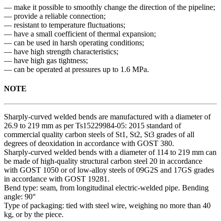
— make it possible to smoothly change the direction of the pipeline;
— provide a reliable connection;
— resistant to temperature fluctuations;
— have a small coefficient of thermal expansion;
— can be used in harsh operating conditions;
— have high strength characteristics;
— have high gas tightness;
— can be operated at pressures up to 1.6 MPa.
NOTE
Sharply-curved welded bends are manufactured with a diameter of
26.9 to 219 mm as per Ts15229984-05: 2015 standard of
commercial quality carbon steels of St1, St2, St3 grades of all
degrees of deoxidation in accordance with GOST 380.
Sharply-curved welded bends with a diameter of 114 to 219 mm can
be made of high-quality structural carbon steel 20 in accordance
with GOST 1050 or of low-alloy steels of 09G2S and 17GS grades
in accordance with GOST 19281.
Bend type: seam, from longitudinal electric-welded pipe. Bending
angle: 90°
Type of packaging: tied with steel wire, weighing no more than 40
kg, or by the piece.