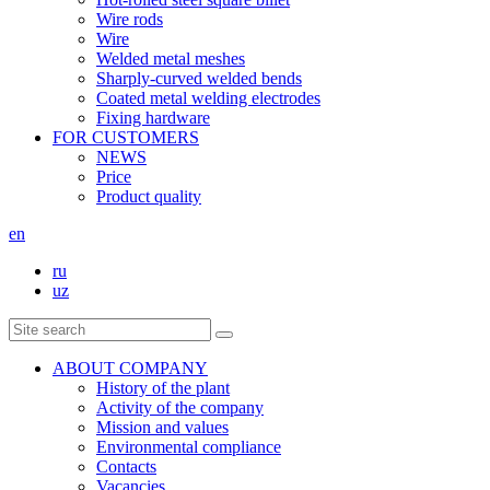
Wire rods
Wire
Welded metal meshes
Sharply-curved welded bends
Coated metal welding electrodes
Fixing hardware
FOR CUSTOMERS
NEWS
Price
Product quality
en
ru
uz
ABOUT COMPANY
History of the plant
Activity of the company
Mission and values
Environmental compliance
Contacts
Vacancies