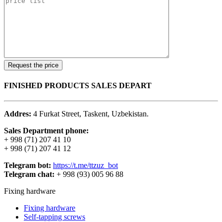
FINISHED PRODUCTS SALES DEPART
Addres:
4 Furkat Street, Taskent, Uzbekistan.
Sales Department phone:
+ 998 (71) 207 41 10
+ 998 (71) 207 41 12
Telegram bot:
https://t.me/ttzuz_bot
Telegram chat:
+ 998 (93) 005 96 88
Fixing hardware
Fixing hardware
Self-tapping screws