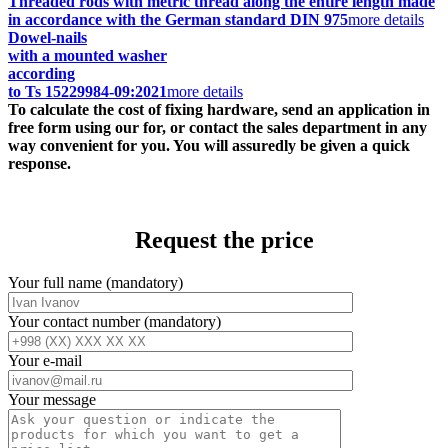
Threaded rods with metric thread along the entire length made
in accordance with the German standard DIN 975
more details
Dowel-nails
with a mounted washer
according
to Ts 15229984-09:2021
more details
To calculate the cost of fixing hardware, send an application in
free form using our for, or contact the sales department in any
way convenient for you. You will assuredly be given a quick
response.
Request the price
Your full name (mandatory)
Your contact number (mandatory)
Your e-mail
Your message