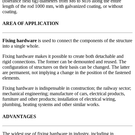
(tolerance field 6g) diameters from M6 to M16 along the entire
length of the rod 1000 mm, with galvanized coating, or without
coating.
AREA OF APPLICATION
Fixing hardware
is used to connect the components of the structure
into a single whole.
Fixing hardware makes it possible to create both detachable and
rigid connections. The former can be demounted and reused. The
configuration of structures on their basis can be changed. The latter
are permanent, not implying a change in the position of the fastened
elements.
Fixing hardware is indispensable in construction; the railway sector;
mechanical engineering; manufacture of cars, electrical products,
furniture and other products; installation of electrical wiring,
plumbing, heating systems and other similar works.
ADVANTAGES
The widest use of fixing hardware in industry, including in