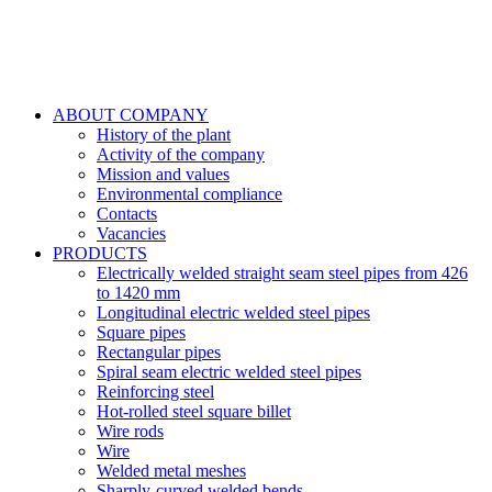
ABOUT COMPANY
History of the plant
Activity of the company
Mission and values
Environmental compliance
Contacts
Vacancies
PRODUCTS
Electrically welded straight seam steel pipes from 426
to 1420 mm
Longitudinal electric welded steel pipes
Square pipes
Rectangular pipes
Spiral seam electric welded steel pipes
Reinforcing steel
Hot-rolled steel square billet
Wire rods
Wire
Welded metal meshes
Sharply-curved welded bends