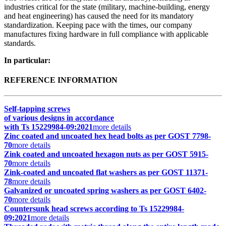
industries critical for the state (military, machine-building, energy
and heat engineering) has caused the need for its mandatory
standardization. Keeping pace with the times, our company
manufactures fixing hardware in full compliance with applicable
standards.
In particular:
REFERENCE INFORMATION
Self-tapping screws
of various designs in accordance
with Ts 15229984-09:2021
more details
Zinc coated and uncoated hex head bolts as per GOST 7798-
70
more details
Zink coated and uncoated hexagon nuts as per GOST 5915-
70
more details
Zink-coated and uncoated flat washers as per GOST 11371-
78
more details
Galvanized or uncoated spring washers as per GOST 6402-
70
more details
Countersunk head screws according to Ts 15229984-
09:2021
more details