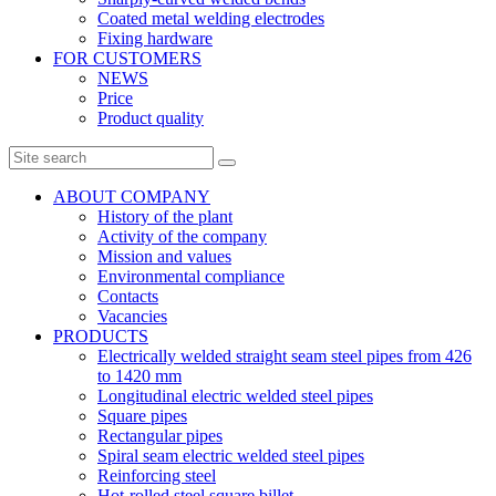
Coated metal welding electrodes
Fixing hardware
FOR CUSTOMERS
NEWS
Price
Product quality
ABOUT COMPANY
History of the plant
Activity of the company
Mission and values
Environmental compliance
Contacts
Vacancies
PRODUCTS
Electrically welded straight seam steel pipes from 426
to 1420 mm
Longitudinal electric welded steel pipes
Square pipes
Rectangular pipes
Spiral seam electric welded steel pipes
Reinforcing steel
Hot-rolled steel square billet