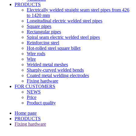
PRODUCTS
Electrically welded straight seam steel pipes from 426
to 1420 mm
Longitudinal electric welded steel pipes
Square pipes
Rectangular pipes
Spiral seam electric welded steel pipes
Reinforcing steel
Hot-rolled steel square billet
Wire rods
Wire
Welded metal meshes
Sharply-curved welded bends
Coated metal welding electrodes
Fixing hardware
FOR CUSTOMERS
NEWS
Price
Product quality
Home page
PRODUCTS
Fixing hardware