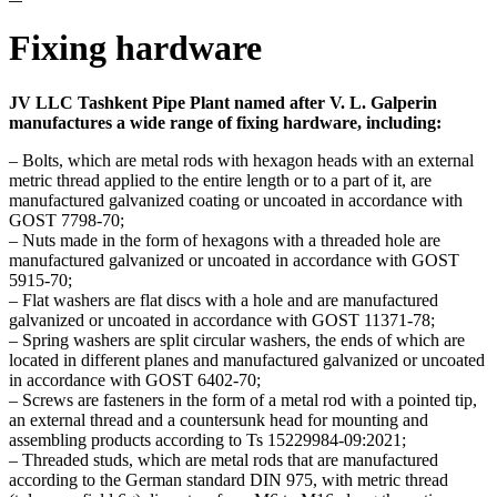
Fixing hardware
JV LLC Tashkent Pipe Plant named after V. L. Galperin
manufactures a wide range of fixing hardware, including:
– Bolts, which are metal rods with hexagon heads with an external
metric thread applied to the entire length or to a part of it, are
manufactured galvanized coating or uncoated in accordance with
GOST 7798-70;
– Nuts made in the form of hexagons with a threaded hole are
manufactured galvanized or uncoated in accordance with GOST
5915-70;
– Flat washers are flat discs with a hole and are manufactured
galvanized or uncoated in accordance with GOST 11371-78;
– Spring washers are split circular washers, the ends of which are
located in different planes and manufactured galvanized or uncoated
in accordance with GOST 6402-70;
– Screws are fasteners in the form of a metal rod with a pointed tip,
an external thread and a countersunk head for mounting and
assembling products according to Ts 15229984-09:2021;
– Threaded studs, which are metal rods that are manufactured
according to the German standard DIN 975, with metric thread