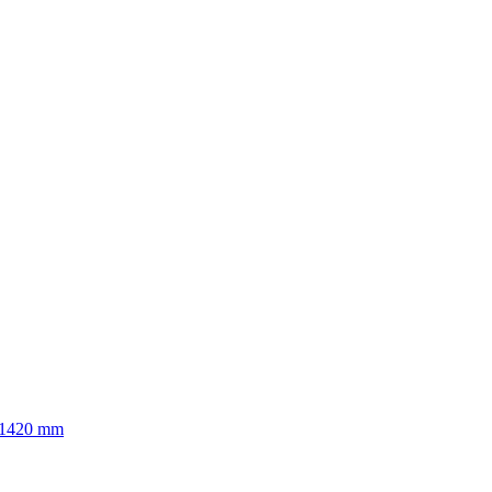
to 1420 mm