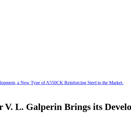
velopment, a New Type of A550CK Reinforcing Steel to the Market.
r V. L. Galperin Brings its Dev