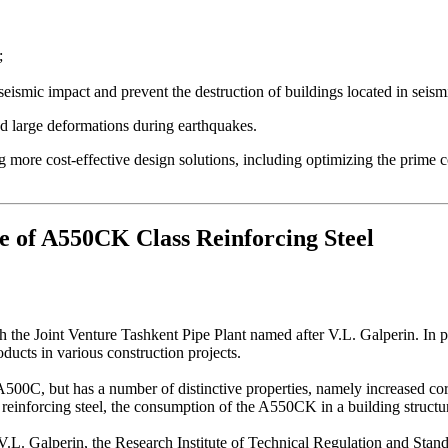
;
 seismic impact and prevent the destruction of buildings located in seism
nd large deformations during earthquakes.
more cost-effective design solutions, including optimizing the prime co
e of A550CK Class Reinforcing Steel
he Joint Venture Tashkent Pipe Plant named after V.L. Galperin. In part
ducts in various construction projects.
00C, but has a number of distinctive properties, namely increased corro
C reinforcing steel, the consumption of the A550CK in a building struct
 V.L. Galperin, the Research Institute of Technical Regulation and Stan