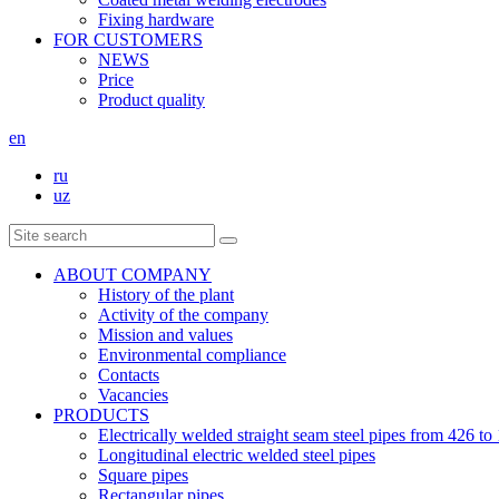
Fixing hardware
FOR CUSTOMERS
NEWS
Price
Product quality
en
ru
uz
ABOUT COMPANY
History of the plant
Activity of the company
Mission and values
Environmental compliance
Contacts
Vacancies
PRODUCTS
Electrically welded straight seam steel pipes from 426 
Longitudinal electric welded steel pipes
Square pipes
Rectangular pipes