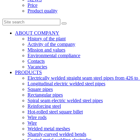
Price
Product quality
ABOUT COMPANY
History of the plant
Activity of the company
Mission and values
Environmental compliance
Contacts
Vacancies
PRODUCTS
Electrically welded straight seam steel pipes from 426 
Longitudinal electric welded steel pipes
Square pipes
Rectangular pipes
Spiral seam electric welded steel pipes
Reinforcing steel
Hot-rolled steel square billet
Wire rods
Wire
Welded metal meshes
Sharply-curved welded bends
Coated metal welding electrodes