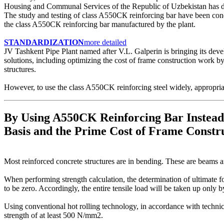
Housing and Communal Services of the Republic of Uzbekis
The study and testing of class A550СК reinforcing bar have been cond
the class A550СК reinforcing bar manufactured by the plant.
STANDARDIZATION
more detailed
JV Tashkent Pipe Plant named after V.L. Galperin is bringing its dev
solutions, including optimizing the cost of frame construction work by
structures.
However, to use the class A550CK reinforcing steel widely, appropria
By Using A550CK Reinforcing Bar Instead
Basis and the Prime Cost of Frame Const
Most reinforced concrete structures are in bending. These are beams an
When performing strength calculation, the determination of ultimate fo
to be zero. Accordingly, the entire tensile load will be taken up only b
Using conventional hot rolling technology, in accordance with techn
strength of at least 500 N/mm2.