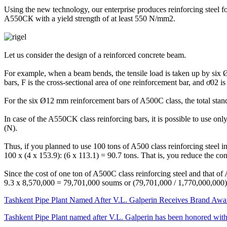
Using the new technology, our enterprise produces reinforcing steel f
A550СК with a yield strength of at least 550 N/mm2.
Let us consider the design of a reinforced concrete beam.
For example, when a beam bends, the tensile load is taken up by six Ø
bars, F is the cross-sectional area of one reinforcement bar, and ơ02 is 
For the six Ø12 mm reinforcement bars of A500C class, the total standa
In case of the A550CK class reinforcing bars, it is possible to use on
(N).
Thus, if you planned to use 100 tons of A500 class reinforcing steel 
100 x (4 x 153.9): (6 x 113.1) = 90.7 tons. That is, you reduce the c
Since the cost of one ton of A500C class reinforcing steel and that of
9.3 x 8,570,000 = 79,701,000 soums or (79,701,000 / 1,770,000,000)
Tashkent Pipe Plant Named After V.L. Galperin Receives Brand Awar
Tashkent Pipe Plant named after V.L. Galperin has been honored wit