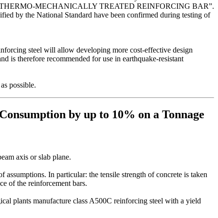
LASS A550СК THERMO-MECHANICALLY TREATED REINFORCING BAR”.
ified by the National Standard have been confirmed during testing of
forcing steel will allow developing more cost-effective design
 and is therefore recommended for use in earthquake-resistant
as possible.
 Consumption by up to 10% on a Tonnage
beam axis or slab plane.
assumptions. In particular: the tensile strength of concrete is taken
nce of the reinforcement bars.
al plants manufacture class A500C reinforcing steel with a yield