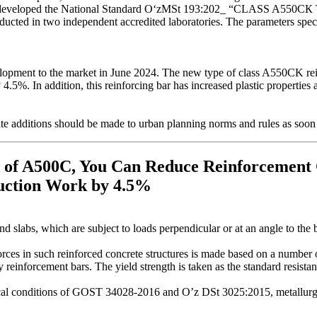
tan has developed the National Standard OʻzМSt 193:202_ “C
ucted in two independent accredited laboratories. The parameters spec
elopment to the market in June 2024. The new type of class A550CK rein
 4.5%. In addition, this reinforcing bar has increased plastic properties
te additions should be made to urban planning norms and rules as soon 
 of A500C, You Can Reduce Reinforcement
ruction Work by 4.5%
d slabs, which are subject to loads perpendicular or at an angle to the 
rces in such reinforced concrete structures is made based on a number of 
y reinforcement bars. The yield strength is taken as the standard resista
ical conditions of GOST 34028-2016 and O’z DSt 3025:2015, metallurgic