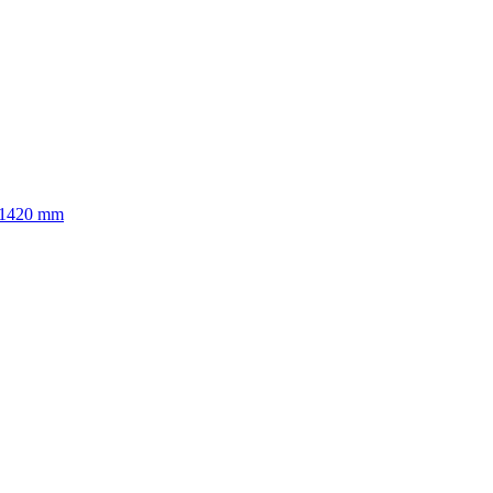
to 1420 mm