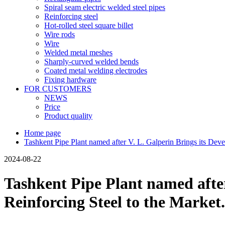
Spiral seam electric welded steel pipes
Reinforcing steel
Hot-rolled steel square billet
Wire rods
Wire
Welded metal meshes
Sharply-curved welded bends
Coated metal welding electrodes
Fixing hardware
FOR CUSTOMERS
NEWS
Price
Product quality
Home page
Tashkent Pipe Plant named after V. L. Galperin Brings its De
2024-08-22
Tashkent Pipe Plant named afte
Reinforcing Steel to the Market.