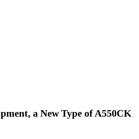
elopment, a New Type of A550CK