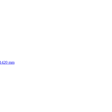
to 1420 mm