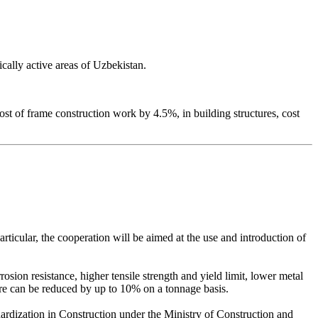
ically active areas of Uzbekistan.
st of frame construction work by 4.5%, in building structures, cost
icular, the cooperation will be aimed at the use and introduction of
sion resistance, higher tensile strength and yield limit, lower metal
ure can be reduced by up to 10% on a tonnage basis.
dardization in Construction under the Ministry of Construction and