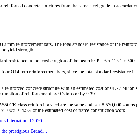
or reinforced concrete structures from the same steel grade in accordan
12 mm reinforcement bars. The total standard resistance of the reinfor
the yield strength.
rd resistance in the tensile region of the beam is: P = 6 x 113.1 x 500
ly four Ø14 mm reinforcement bars, since the total standard resistance in
in a reinforced concrete structure with an estimated cost of ≈1.77 billi
onsumption of reinforcement by 9.3 tons or by 9.3%.
 A550CK class reinforcing steel are the same and is ≈ 8,570,000 soums p
 x 100% ≈ 4.5% of the estimated cost of frame construction work.
ds International 2026
h the prestigious Brand…