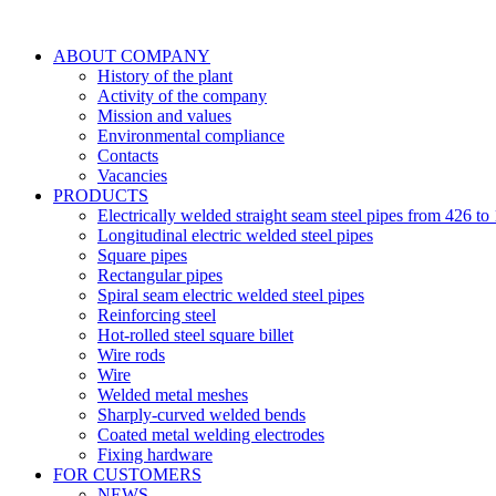
ABOUT COMPANY
History of the plant
Activity of the company
Mission and values
Environmental compliance
Contacts
Vacancies
PRODUCTS
Electrically welded straight seam steel pipes from 426 
Longitudinal electric welded steel pipes
Square pipes
Rectangular pipes
Spiral seam electric welded steel pipes
Reinforcing steel
Hot-rolled steel square billet
Wire rods
Wire
Welded metal meshes
Sharply-curved welded bends
Coated metal welding electrodes
Fixing hardware
FOR CUSTOMERS
NEWS