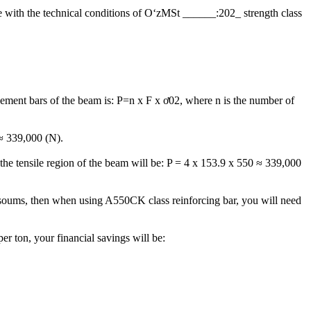
ce with the technical conditions of OʻzМSt ______:202_ strength class
cement bars of the beam is: P=n x F x ơ02, where n is the number of
 ≈ 339,000 (N).
 the tensile region of the beam will be: P = 4 x 153.9 x 550 ≈ 339,000
on soums, then when using A550CK class reinforcing bar, you will need
er ton, your financial savings will be: