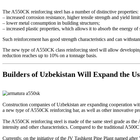
The A550CK reinforcing steel has a number of distinctive properties:
– increased corrosion resistance, higher tensile strength and yield limit
– lower metal consumption in building structures;
– increased plastic properties, which allows it to absorb the energy of
Such reinforcement has good strength characteristics and can withsta
The new type of A550CK class reinforcing steel will allow developing 
reduction reaches up to 10% on a tonnage basis.
Builders of Uzbekistan Will Expand the Us
Construction companies of Uzbekistan are expanding cooperation with t
a new type of A550СK reinforcing bar, as well as other innovative pro
The A550CK reinforcing steel is made of the same steel grade as the A5
intensity and other characteristics. Compared to the traditional A500
Currently, on the initiative of the JV Tashkent Pipe Plant named after