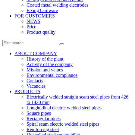
Coated metal welding electrodes
Fixing hardware
FOR CUSTOMERS
NEWS
Price
Product quality
ABOUT COMPANY
History of the plant
Activity of the company
Mission and values
Environmental compliance
Contacts
Vacancies
PRODUCTS
Electrically welded straight seam steel pipes from 426
to 1420 mm
Longitudinal electric welded steel pipes
Square pipes
Rectangular pipes
Spiral seam electric welded steel pipes
Reinforcing steel
Hot-rolled steel square billet