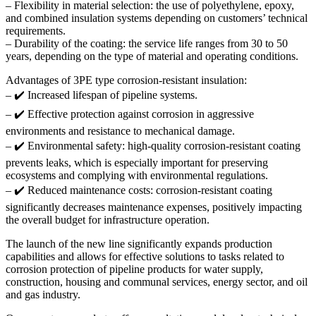
– Flexibility in material selection: the use of polyethylene, epoxy,
and combined insulation systems depending on customers’ technical
requirements.
– Durability of the coating: the service life ranges from 30 to 50
years, depending on the type of material and operating conditions.
Advantages of 3PE type corrosion-resistant insulation:
– ✔️ Increased lifespan of pipeline systems.
– ✔️ Effective protection against corrosion in aggressive
environments and resistance to mechanical damage.
– ✔️ Environmental safety: high-quality corrosion-resistant coating
prevents leaks, which is especially important for preserving
ecosystems and complying with environmental regulations.
– ✔️ Reduced maintenance costs: corrosion-resistant coating
significantly decreases maintenance expenses, positively impacting
the overall budget for infrastructure operation.
The launch of the new line significantly expands production
capabilities and allows for effective solutions to tasks related to
corrosion protection of pipeline products for water supply,
construction, housing and communal services, energy sector, and oil
and gas industry.