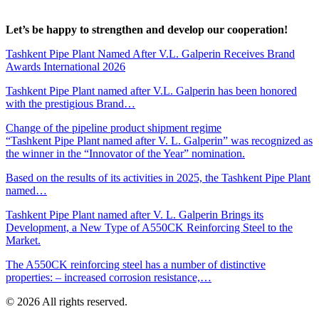
Let’s be happy to strengthen and develop our cooperation!
Tashkent Pipe Plant Named After V.L. Galperin Receives Brand
Awards International 2026
Tashkent Pipe Plant named after V.L. Galperin has been honored
with the prestigious Brand…
Change of the pipeline product shipment regime
“Tashkent Pipe Plant named after V. L. Galperin” was recognized as
the winner in the “Innovator of the Year” nomination.
Based on the results of its activities in 2025, the Tashkent Pipe Plant
named…
Tashkent Pipe Plant named after V. L. Galperin Brings its
Development, a New Type of A550CK Reinforcing Steel to the
Market.
The A550CK reinforcing steel has a number of distinctive
properties: – increased corrosion resistance,…
© 2026 All rights reserved.