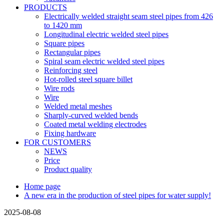
PRODUCTS
Electrically welded straight seam steel pipes from 426
to 1420 mm
Longitudinal electric welded steel pipes
Square pipes
Rectangular pipes
Spiral seam electric welded steel pipes
Reinforcing steel
Hot-rolled steel square billet
Wire rods
Wire
Welded metal meshes
Sharply-curved welded bends
Coated metal welding electrodes
Fixing hardware
FOR CUSTOMERS
NEWS
Price
Product quality
Home page
A new era in the production of steel pipes for water supply!
2025-08-08