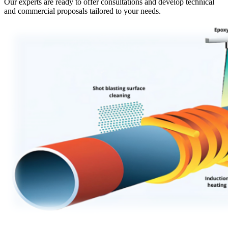
Our experts are ready to offer consultations and develop technical
and commercial proposals tailored to your needs.