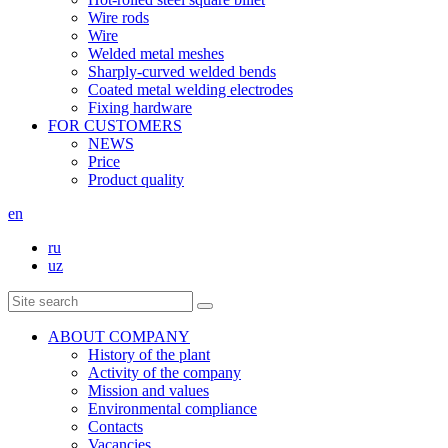
Wire rods
Wire
Welded metal meshes
Sharply-curved welded bends
Coated metal welding electrodes
Fixing hardware
FOR CUSTOMERS
NEWS
Price
Product quality
en
ru
uz
ABOUT COMPANY
History of the plant
Activity of the company
Mission and values
Environmental compliance
Contacts
Vacancies