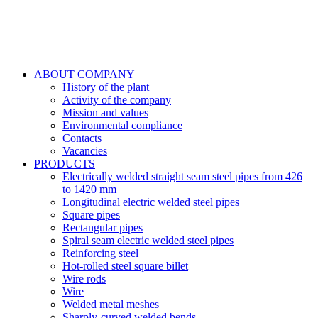
ABOUT COMPANY
History of the plant
Activity of the company
Mission and values
Environmental compliance
Contacts
Vacancies
PRODUCTS
Electrically welded straight seam steel pipes from 426
to 1420 mm
Longitudinal electric welded steel pipes
Square pipes
Rectangular pipes
Spiral seam electric welded steel pipes
Reinforcing steel
Hot-rolled steel square billet
Wire rods
Wire
Welded metal meshes
Sharply-curved welded bends