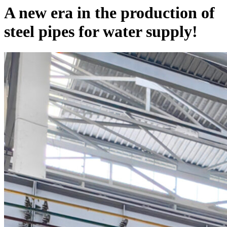
A new era in the production of
steel pipes for water supply!