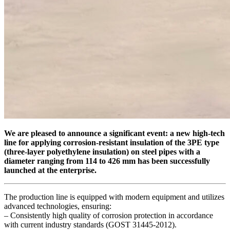
We are pleased to announce a significant event: a new high-tech
line for applying corrosion-resistant insulation of the 3PE type
(three-layer polyethylene insulation) on steel pipes with a
diameter ranging from 114 to 426 mm has been successfully
launched at the enterprise.
The production line is equipped with modern equipment and utilizes
advanced technologies, ensuring:
– Consistently high quality of corrosion protection in accordance
with current industry standards (GOST 31445-2012).