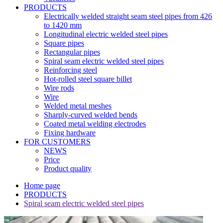
PRODUCTS
Electrically welded straight seam steel pipes from 426
to 1420 mm
Longitudinal electric welded steel pipes
Square pipes
Rectangular pipes
Spiral seam electric welded steel pipes
Reinforcing steel
Hot-rolled steel square billet
Wire rods
Wire
Welded metal meshes
Sharply-curved welded bends
Coated metal welding electrodes
Fixing hardware
FOR CUSTOMERS
NEWS
Price
Product quality
Home page
PRODUCTS
Spiral seam electric welded steel pipes