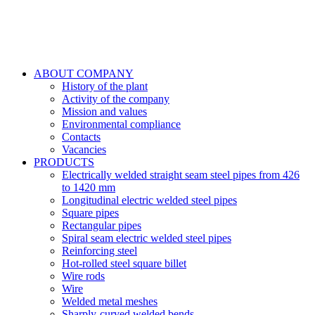
ABOUT COMPANY
History of the plant
Activity of the company
Mission and values
Environmental compliance
Contacts
Vacancies
PRODUCTS
Electrically welded straight seam steel pipes from 426
to 1420 mm
Longitudinal electric welded steel pipes
Square pipes
Rectangular pipes
Spiral seam electric welded steel pipes
Reinforcing steel
Hot-rolled steel square billet
Wire rods
Wire
Welded metal meshes
Sharply-curved welded bends