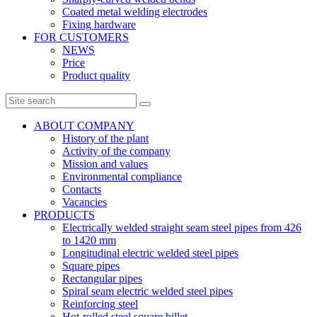
Coated metal welding electrodes
Fixing hardware
FOR CUSTOMERS
NEWS
Price
Product quality
ABOUT COMPANY
History of the plant
Activity of the company
Mission and values
Environmental compliance
Contacts
Vacancies
PRODUCTS
Electrically welded straight seam steel pipes from 426
to 1420 mm
Longitudinal electric welded steel pipes
Square pipes
Rectangular pipes
Spiral seam electric welded steel pipes
Reinforcing steel
Hot-rolled steel square billet