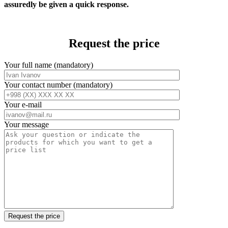
assuredly be given a quick response.
Request the price
Your full name (mandatory)
Your contact number (mandatory)
Your e-mail
Your message