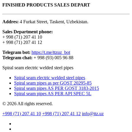
FINISHED PRODUCTS SALES DEPART
Addres:
4 Furkat Street, Taskent, Uzbekistan.
Sales Department phone:
+ 998 (71) 207 41 10
+ 998 (71) 207 41 12
Telegram bot:
https://t.me/ttzuz_bot
Telegram chat:
+ 998 (93) 005 96 88
Spiral seam electric welded steel pipes
Spiral seam electric welded steel pipes
Spiral seam pipes as per GOST 20295-85
Spiral seam pipes AS PER GOST 3183-2015
Spiral seam pipes AS PER API SPEC 5L
© 2026 All rights reserved.
+998 (71) 207 41 10
+998 (71) 207 41 12
info@ttz.uz