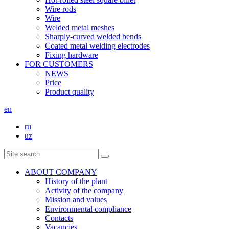
Wire rods
Wire
Welded metal meshes
Sharply-curved welded bends
Coated metal welding electrodes
Fixing hardware
FOR CUSTOMERS
NEWS
Price
Product quality
en
ru
uz
ABOUT COMPANY
History of the plant
Activity of the company
Mission and values
Environmental compliance
Contacts
Vacancies