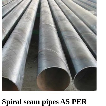
Spiral seam pipes AS PER