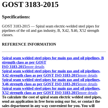
GOST 3183-2015
Specifications:
GOST 3183-2015 — Spiral seam electric-welded steel pipes for
pipelines of the oil and gas industry, B, X42, X46, X52 strength
classes.
REFERENCE INFORMATION
Spiral seam welded steel pipes for main gas and oil pipelines, B
strength class as per GOST
ISO 3183-2015
more details
Spiral seam welded steel pipes for main gas and oil pipelines,
X42 strength class as per GOST ISO 3183-2015
more details
Spiral seam welded steel pipes for main gas and oil pipelines,
X46 strength class as per GOST ISO 3183-2015
more details
Spiral seam welded steel pipes for main gas and oil pipelines,
X52 strength class as per GOST ISO 3183-2015
more details
To calculate the cost of spiral seam electric welded steel pipes,
send an application in free form using our for, or contact the
sales department in any way convenient for you. You will